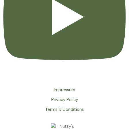
Impressum
Privacy Policy
Terms & Conditions