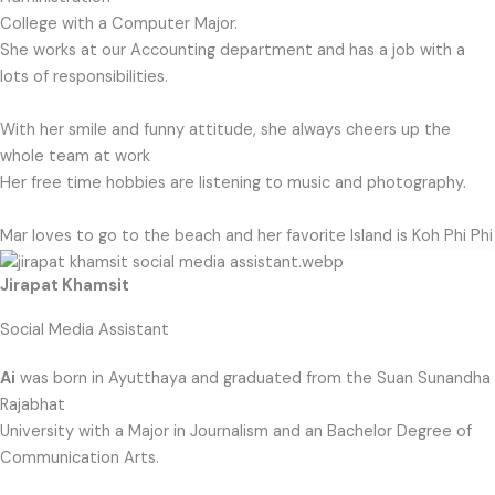
College with a Computer Major.
She works at our Accounting department and has a job with a
lots of responsibilities.
With her smile and funny attitude, she always cheers up the
whole team at work
Her free time hobbies are listening to music and photography.
Mar loves to go to the beach and her favorite Island is Koh Phi Phi
Jirapat Khamsit
Social Media Assistant
Ai
was born in Ayutthaya and graduated from the Suan Sunandha
Rajabhat
University with a Major in Journalism and an Bachelor Degree of
Communication Arts.