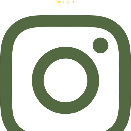
Instagram