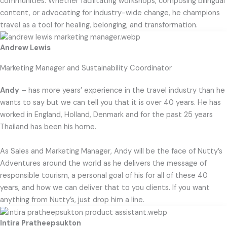
communities. Whether facilitating workshops, composing bilingual
content, or advocating for industry-wide change, he champions
travel as a tool for healing, belonging, and transformation.
Andrew Lewis
Marketing Manager and Sustainability Coordinator
Andy
– has more years’ experience in the travel industry than he
wants to say but we can tell you that it is over 40 years. He has
worked in England, Holland, Denmark and for the past 25 years
Thailand has been his home.
As Sales and Marketing Manager, Andy will be the face of Nutty’s
Adventures around the world as he delivers the message of
responsible tourism, a personal goal of his for all of these 40
years, and how we can deliver that to you clients. If you want
anything from Nutty’s, just drop him a line.
Intira Pratheepsukton