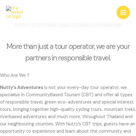
Skip
About Us
to
content
More than just a tour operator, we are your partners in responsible travel.
More than just a tour operator, we are your
partners in responsible travel.
Who Are We ?
Nutty’s Adventures
is not your every-day tour operator, we
specialise in CommunityBased Tourism (CBT) and offer all types
of responsible travel, green eco-adventures and special interest
tours, bringing together high-quality cycling tours, mountain treks,
riverbased adventures and much more, throughout Thailand and
our neighbouring counties. With Nutty’s CBT trips, guests have an
opportunity to experience and learn about the community and