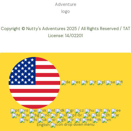
Copyright © Nutty's Adventures 2025 / All Rights Reserved / TAT
License: 14/02201
English