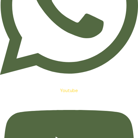
Youtube