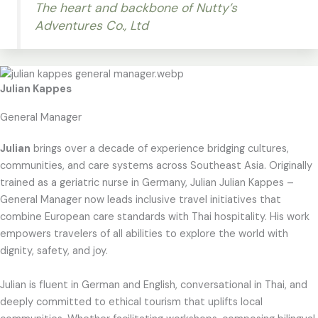
The heart and backbone of Nutty’s
Adventures Co., Ltd
Julian Kappes
General Manager
Julian
brings over a decade of experience bridging cultures,
communities, and care systems across Southeast Asia. Originally
trained as a geriatric nurse in Germany, Julian Julian Kappes –
General Manager now leads inclusive travel initiatives that
combine European care standards with Thai hospitality. His work
empowers travelers of all abilities to explore the world with
dignity, safety, and joy.
Julian is fluent in German and English, conversational in Thai, and
deeply committed to ethical tourism that uplifts local