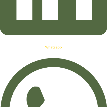
Whatsapp