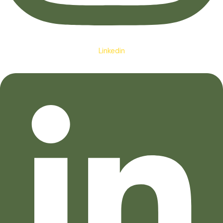
Linkedin