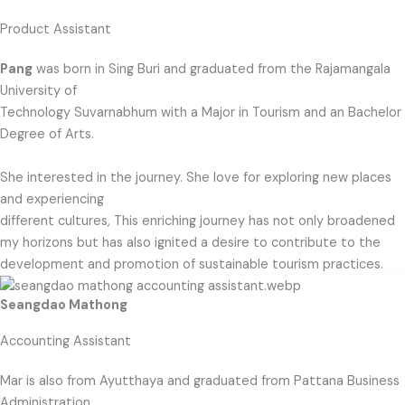
Product Assistant
Pang
was born in Sing Buri and graduated from the Rajamangala
University of
Technology Suvarnabhum with a Major in Tourism and an Bachelor
Degree of Arts.
She interested in the journey. She love for exploring new places
and experiencing
different cultures, This enriching journey has not only broadened
my horizons but has also ignited a desire to contribute to the
development and promotion of sustainable tourism practices.
Seangdao Mathong
Accounting Assistant
Mar is also from Ayutthaya and graduated from Pattana Business
Administration