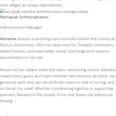
rural villages as unique destinations.​
Nattapak Sathierujikanon
Administration Manager
Natasha
ensures everything runs smoothly behind the scenes at
Nutty’s Adventures. With her deep love for Thailand, community-
based tourism, and responsible travel, she brings both passion
and precision to her role.
Known for her radiant smile and warm, welcoming nature, Natasha
makes every guest and team member feel instantly at home. Her
generous spirit and can-do attitude mean no task is too big, and
no detail too small. Whether coordinating logistics or supporting
partners, Natasha is the steady force that keeps the adventure
flowing. –