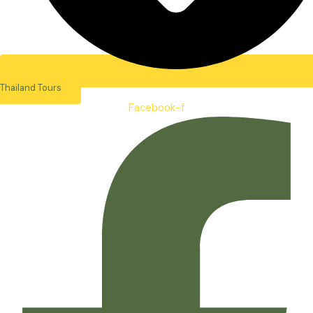
Thailand Tours
Facebook-f