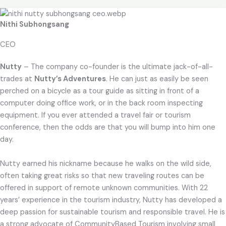
Nithi Subhongsang
CEO
Nutty
– The company co-founder is the ultimate jack-of-all-
trades at
Nutty’s Adventures
. He can just as easily be seen
perched on a bicycle as a tour guide as sitting in front of a
computer doing office work, or in the back room inspecting
equipment. If you ever attended a travel fair or tourism
conference, then the odds are that you will bump into him one
day.
Nutty earned his nickname because he walks on the wild side,
often taking great risks so that new traveling routes can be
offered in support of remote unknown communities. With 22
years’ experience in the tourism industry, Nutty has developed a
deep passion for sustainable tourism and responsible travel. He is
a strong advocate of CommunityBased Tourism involving small