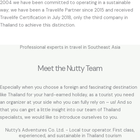
2004 we have been committed to operating in a sustainable
way; we have been a Travelife Partner since 2015 and received
Travelife Certification in July 2018, only the third company in
Thailand to achieve this distinction.
Professional experts in travel in Southeast Asia
Meet the Nutty Team
Especially when you choose a foreign and fascinating destination
like Thailand for your hard-earned holiday, as a tourist you need
an organizer at your side who you can fully rely on – us! And so
that you can get a little insight into our team of Thailand
specialists, we would like to introduce ourselves to you.
Nutty’s Adventures Co. Ltd. - Local tour operator. First class,
experienced, and sustainable in Thailand tourism