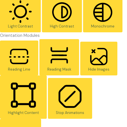
Light Contrast
High Contrast
Monochrome
Orientation Modules
Reading Line
Reading Mask
Hide Images
Highlight Content
Stop Animations