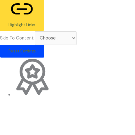
Highlight Links
Skip To Content
Reset Settings