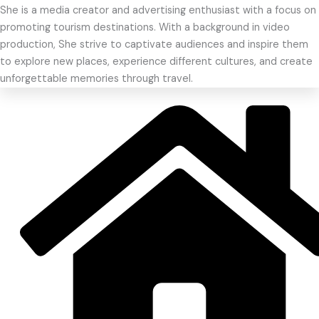
She is a media creator and advertising enthusiast with a focus on
promoting tourism destinations. With a background in video
production, She strive to captivate audiences and inspire them
to explore new places, experience different cultures, and create
unforgettable memories through travel.