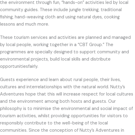
the environment through fun, “hands-on” activities led by local
community guides. These include jungle trekking, traditional
fishing, hand-weaving cloth and using natural dyes, cooking
lessons and much more.
These tourism services and activities are planned and managed
by local people, working together in a “CBT Group.” The
programmes are specially designed to support community and
environmental projects, build local skills and distribute
opportunitiesfairly.
Guests experience and learn about rural people, their lives,
cultures and interrelationships with the natural world. Nutty’s
Adventures hope that this will increase respect for local cultures
and the environment among both hosts and guests. Our
philosophy is to minimise the environmental and social impact of
tourism activities, whilst providing opportunities for visitors to
responsibly contribute to the well-being of the local
communities. Since the conception of Nutty’s Adventures in