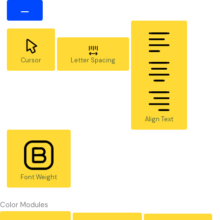
Cursor
Letter Spacing
Align Text
Font Weight
Color Modules