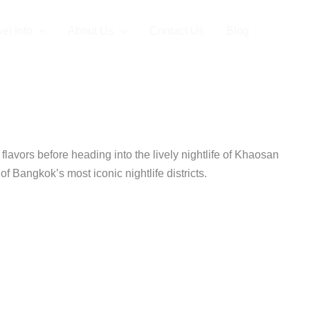
el Info
About Us
Contact Us
Blog
 Dinner
 flavors before heading into the lively nightlife of Khaosan
f Bangkok’s most iconic nightlife districts.