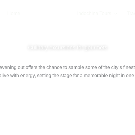
Home
Thailand Tours
Indochina Tours
Trav
k Street Food
Culinary excursions for gourmets
 evening out offers the chance to sample some of the city’s finest
live with energy, setting the stage for a memorable night in one o