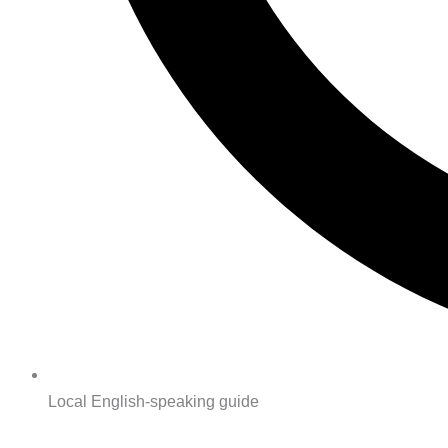
Local English-speaking guide