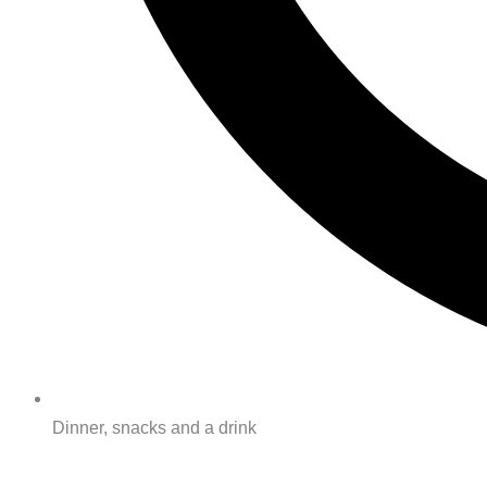
Dinner, snacks and a drink