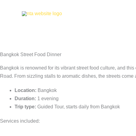
Skip
to
Bangko
content
Bangkok Street Food Dinner
Bangkok is renowned for its vibrant street food culture, and this
Road. From sizzling stalls to aromatic dishes, the streets come a
Location:
Bangkok
Duration:
1 evening
Trip type:
Guided Tour, starts daily from Bangkok
Services included: