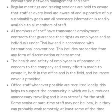
consultation between management and staff.
Regular meetings and training sessions are held to ensure
that staff at every level are aware of and supportive of our
sustainability goals and all necessary information is readily
available to all members of staff.
All members of staff have transparent employment
contracts that guarantee their rights as employees and as
individuals under Thai law and in accordance with
international conventions. This includes protection from
any form of discrimination or harassment.
The health and safety of employees is of paramount
concern to the company and every effort is made to
ensure it, both in the office and in the field, and insurance
cover is provided.
Office staff whenever possible are recruited locally, this
helps to support the community in which we live, reduces
unnecessary travelling and is less stressful for the staff.
Some senior or part-time staff may not be local, but they
can probably work remotely, at least some of the time.