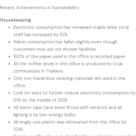
Recent Achievements in Sustainability
Housekeeping
Electricity consumption has remained stable while total
staff has increased by 10%
Water consumption has fallen slightly even though
customers now use our shower facilities
100% of the paper used in the office is recycled paper.
All the coffee drunk in the office is produced by local
communities in Thailand.
Only non-hazardous cleaning materials are used in the
office.
Look for ways to further reduce electricity consumption by
10% by the middle of 2019.
All water taps have been fitted with aerators and all
lighting is by low-energy bulbs.
All single-use plastic was eliminated from the office by
2019.