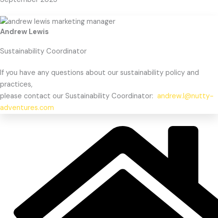
Andrew Lewis
Sustainability Coordinator
If you have any questions about our sustainability policy and
practices,
please contact our Sustainability Coordinator:
andrew.l@nutty-
adventures.com