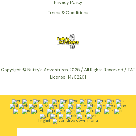
Privacy Policy
Terms & Conditions
Copyright © Nutty's Adventures 2025 / All Rights Reserved / TAT
License: 14/02201
English