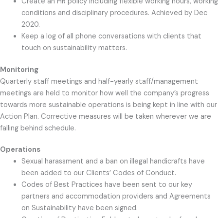
Create an HR policy including flexible working hours, working
conditions and disciplinary procedures. Achieved by Dec
2020.
Keep a log of all phone conversations with clients that
touch on sustainability matters.
Monitoring
Quarterly staff meetings and half-yearly staff/management
meetings are held to monitor how well the company’s progress
towards more sustainable operations is being kept in line with our
Action Plan. Corrective measures will be taken wherever we are
falling behind schedule.
Operations
Sexual harassment and a ban on illegal handicrafts have
been added to our Clients’ Codes of Conduct.
Codes of Best Practices have been sent to our key
partners and accommodation providers and Agreements
on Sustainability have been signed.