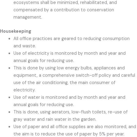
ecosystems shall be minimized, rehabilitated, and
compensated by a contribution to conservation
management.
Housekeeping
All office practices are geared to reducing consumption
and waste.
Use of electricity is monitored by month and year and
annual goals for reducing use.
This is done by using low energy bulbs, appliances and
equipment, a comprehensive switch-off policy and careful
use of the air conditioning, the main consumer of
electricity.
Use of water is monitored and by month and year and
annual goals for reducing use.
This is done, using aerators, low-flush toilets, re-use of
gray water and rain water in the garden.
Use of paper and all office supplies are also monitored, and
the aim is to reduce the use of paper by 5% per year.