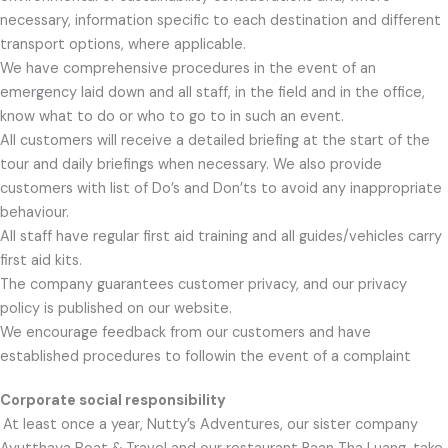
necessary, information specific to each destination and different
transport options, where applicable.
We have comprehensive procedures in the event of an
emergency laid down and all staff, in the field and in the office,
know what to do or who to go to in such an event.
All customers will receive a detailed briefing at the start of the
tour and daily briefings when necessary. We also provide
customers with list of Do’s and Don’ts to avoid any inappropriate
behaviour.
All staff have regular first aid training and all guides/vehicles carry
first aid kits.
The company guarantees customer privacy, and our privacy
policy is published on our website.
We encourage feedback from our customers and have
established procedures to followin the event of a complaint
Corporate social responsibility
At least once a year, Nutty’s Adventures, our sister company