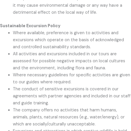
it may cause environmental damage or any way have a
detrimental effect on the local way of life.
Sustainable Excursion Policy
Where available, preference is given to activities and
excursions which operate on the basis of acknowledged
and controlled sustainability standards.
All activities and excursions included in our tours are
assessed for possible negative impacts on local cultures
and the environment, including flora and fauna.
Where necessary guidelines for specific activities are given
to our guides where required.
The conduct of sensitive excursions is covered in our
agreements with partner agencies and included in our staff
and guide training.
The company offers no activities that harm humans,
animals, plants, natural resources (e.g., water/energy), or
which are socially/culturally unacceptable.