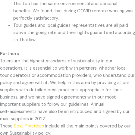
This too has the same environmental and personal
benefits. We found that during COVID remote working was
perfectly satisfactory.
Tour guides and local guides representatives are all paid
above the going rate and their rights guaranteed according
to Thai law.
Partners
To ensure the highest standards of sustainability in our
operations, it is essential to work with partners, whether local
tour operators or accommodation providers, who understand our
policy and agree with it. We help in this area by providing all our
suppliers with detailed best practices, appropriate for their
business, and we have signed agreements with our most
important suppliers to follow our guidelines. Annual
self-assessments have also been introduced and signed by our
main suppliers in 2022.
These
Best Practices
include all the main points covered by our
own Sustainability policy: