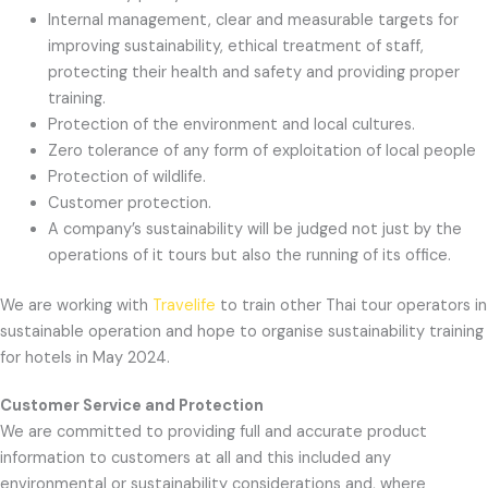
Internal management, clear and measurable targets for
improving sustainability, ethical treatment of staff,
protecting their health and safety and providing proper
training.
Protection of the environment and local cultures.
Zero tolerance of any form of exploitation of local people
Protection of wildlife.
Customer protection.
A company’s sustainability will be judged not just by the
operations of it tours but also the running of its office.
We are working with
Travelife
to train other Thai tour operators in
sustainable operation
and hope to organise sustainability training
for hotels in May 2024.
Customer Service and Protection
We are committed to providing full and accurate product
information to customers at all and this included any
environmental or sustainability considerations and, where