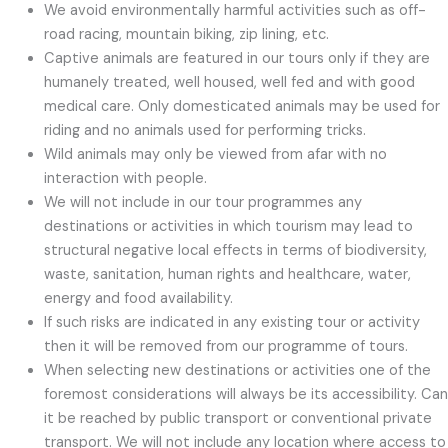
We avoid environmentally harmful activities such as off-
road racing, mountain biking, zip lining, etc.
Captive animals are featured in our tours only if they are
humanely treated, well housed, well fed and with good
medical care. Only domesticated animals may be used for
riding and no animals used for performing tricks.
Wild animals may only be viewed from afar with no
interaction with people.
We will not include in our tour programmes any
destinations or activities in which tourism may lead to
structural negative local effects in terms of biodiversity,
waste, sanitation, human rights and healthcare, water,
energy and food availability.
If such risks are indicated in any existing tour or activity
then it will be removed from our programme of tours.
When selecting new destinations or activities one of the
foremost considerations will always be its accessibility. Can
it be reached by public transport or conventional private
transport. We will not include any location where access to