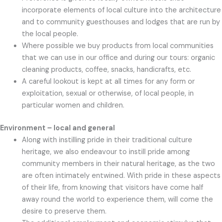
incorporate elements of local culture into the architecture
and to community guesthouses and lodges that are run by
the local people.
Where possible we buy products from local communities
that we can use in our office and during our tours: organic
cleaning products, coffee, snacks, handicrafts, etc.
A careful lookout is kept at all times for any form or
exploitation, sexual or otherwise, of local people, in
particular women and children.
Environment – local and general
Along with instilling pride in their traditional culture
heritage, we also endeavour to instill pride among
community members in their natural heritage, as the two
are often intimately entwined. With pride in these aspects
of their life, from knowing that visitors have come half
away round the world to experience them, will come the
desire to preserve them.