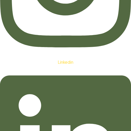
Linkedin