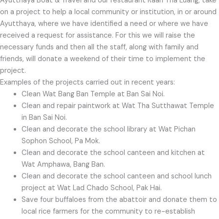
Ayutthaya Boat & Travel and our restaurant Raan Tha Luang, take
on a project to help a local community or institution, in or around
Ayutthaya, where we have identified a need or where we have
received a request for assistance. For this we will raise the
necessary funds and then all the staff, along with family and
friends, will donate a weekend of their time to implement the
project.
Examples of the projects carried out in recent years:
Clean Wat Bang Ban Temple at Ban Sai Noi.
Clean and repair paintwork at Wat Tha Sutthawat Temple
in Ban Sai Noi.
Clean and decorate the school library at Wat Pichan
Sophon School, Pa Mok.
Clean and decorate the school canteen and kitchen at
Wat Amphawa, Bang Ban.
Clean and decorate the school canteen and school lunch
project at Wat Lad Chado School, Pak Hai.
Save four buffaloes from the abattoir and donate them to
local rice farmers for the community to re-establish