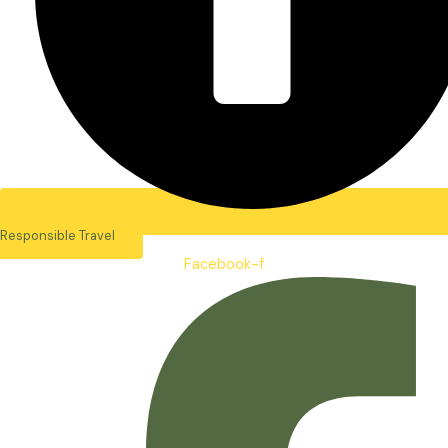
Responsible Travel
Facebook-f