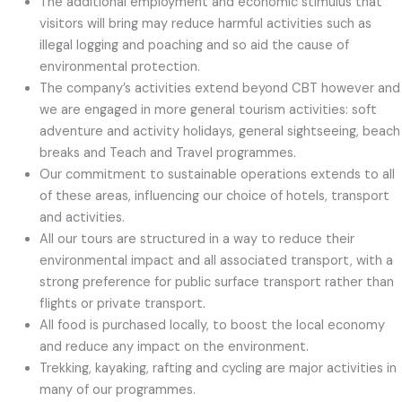
The additional employment and economic stimulus that
visitors will bring may reduce harmful activities such as
illegal logging and poaching and so aid the cause of
environmental protection.
The company’s activities extend beyond CBT however and
we are engaged in more general tourism activities: soft
adventure and activity holidays, general sightseeing, beach
breaks and Teach and Travel programmes.
Our commitment to sustainable operations extends to all
of these areas, influencing our choice of hotels, transport
and activities.
All our tours are structured in a way to reduce their
environmental impact and all associated transport, with a
strong preference for public surface transport rather than
flights or private transport.
All food is purchased locally, to boost the local economy
and reduce any impact on the environment.
Trekking, kayaking, rafting and cycling are major activities in
many of our programmes.