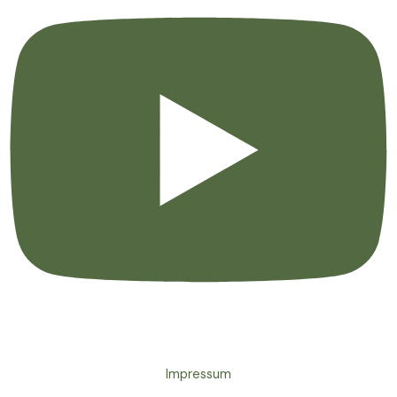
Impressum