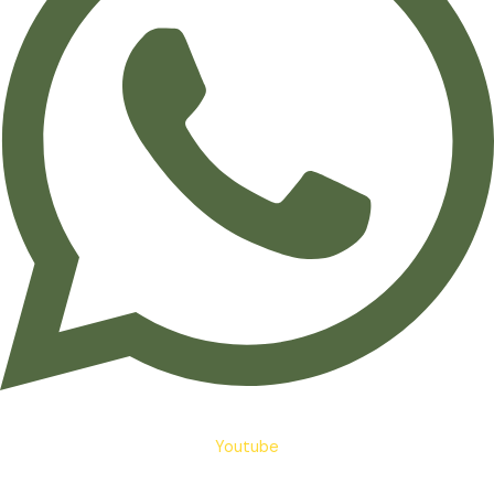
Youtube