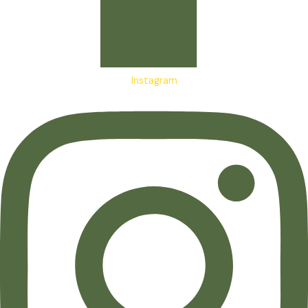
Instagram