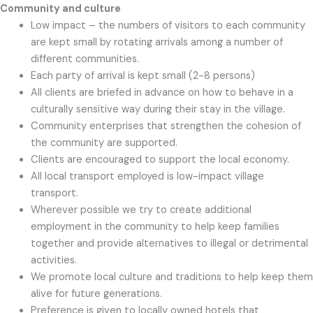
Community and culture
Low impact – the numbers of visitors to each community
are kept small by rotating arrivals among a number of
different communities.
Each party of arrival is kept small (2-8 persons)
All clients are briefed in advance on how to behave in a
culturally sensitive way during their stay in the village.
Community enterprises that strengthen the cohesion of
the community are supported.
Clients are encouraged to support the local economy.
All local transport employed is low-impact village
transport.
Wherever possible we try to create additional
employment in the community to help keep families
together and provide alternatives to illegal or detrimental
activities.
We promote local culture and traditions to help keep them
alive for future generations.
Preference is given to locally owned hotels that