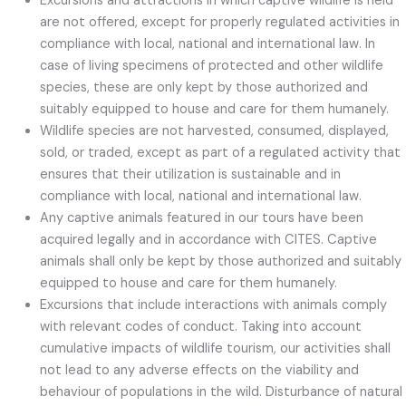
Excursions and attractions in which captive wildlife is held
are not offered, except for properly regulated activities in
compliance with local, national and international law. In
case of living specimens of protected and other wildlife
species, these are only kept by those authorized and
suitably equipped to house and care for them humanely.
Wildlife species are not harvested, consumed, displayed,
sold, or traded, except as part of a regulated activity that
ensures that their utilization is sustainable and in
compliance with local, national and international law.
Any captive animals featured in our tours have been
acquired legally and in accordance with CITES. Captive
animals shall only be kept by those authorized and suitably
equipped to house and care for them humanely.
Excursions that include interactions with animals comply
with relevant codes of conduct. Taking into account
cumulative impacts of wildlife tourism, our activities shall
not lead to any adverse effects on the viability and
behaviour of populations in the wild. Disturbance of natural