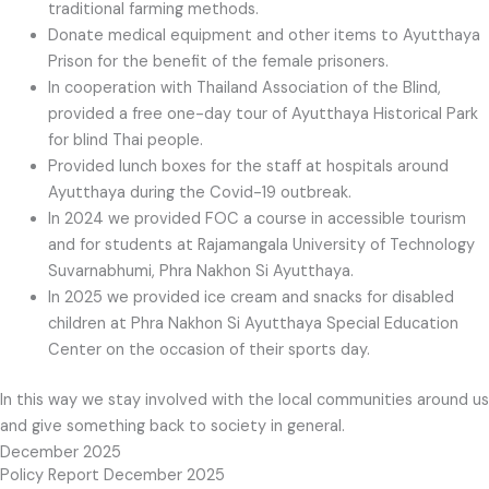
traditional farming methods.
Donate medical equipment and other items to Ayutthaya
Prison for the benefit of the female prisoners.
In cooperation with Thailand Association of the Blind,
provided a free one-day tour of Ayutthaya Historical Park
for blind Thai people.
Provided lunch boxes for the staff at hospitals around
Ayutthaya during the Covid-19 outbreak.
In 2024 we provided FOC a course in accessible tourism
and for students at Rajamangala University of Technology
Suvarnabhumi, Phra Nakhon Si Ayutthaya.
In 2025 we provided ice cream and snacks for disabled
children at Phra Nakhon Si Ayutthaya Special Education
Center on the occasion of their sports day.
In this way we stay involved with the local communities around us
and give something back to society in general.
December 2025
Policy Report December 2025