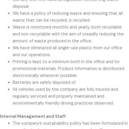
disposal.
We have a policy of reducing waste and ensuring that all
waste that can be recycled, is recycled.
Waste is monitored monthly and yearly, both recyclable
and non-recyclable with the aim of steadily reducing the
amount of waste produced in the office.
We have eliminated all single-use plastic from our office
and our operations.
Printing is kept to a minimum both in the office and for
promotional materials. Product information is distributed
electronically whenever possible.
Batteries are safely disposed of.
All vehicles used by the company are fully insured and
regularly serviced and properly maintained and
environmentally friendly driving practices observed.
Internal Management and Staff
The company’s sustainability policy has been formulated in