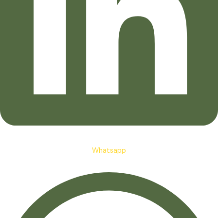
Whatsapp