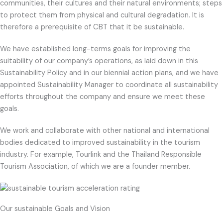
communities, their cultures and their natural environments; steps
to protect them from physical and cultural degradation. It is
therefore a prerequisite of CBT that it be sustainable.
We have established long-terms goals for improving the
suitability of our company’s operations, as laid down in this
Sustainability Policy and in our biennial action plans, and we have
appointed Sustainability Manager to coordinate all sustainability
efforts throughout the company and ensure we meet these
goals.
We work and collaborate with other national and international
bodies dedicated to improved sustainability in the tourism
industry. For example, Tourlink and the Thailand Responsible
Tourism Association, of which we are a founder member.
Our sustainable Goals and Vision