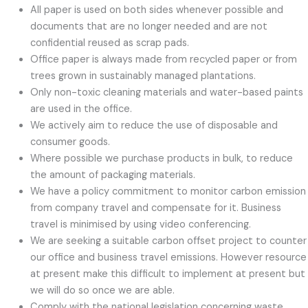
All paper is used on both sides whenever possible and
documents that are no longer needed and are not
confidential reused as scrap pads.
Office paper is always made from recycled paper or from
trees grown in sustainably managed plantations.
Only non-toxic cleaning materials and water-based paints
are used in the office.
We actively aim to reduce the use of disposable and
consumer goods.
Where possible we purchase products in bulk, to reduce
the amount of packaging materials.
We have a policy commitment to monitor carbon emission
from company travel and compensate for it. Business
travel is minimised by using video conferencing.
We are seeking a suitable carbon offset project to counter
our office and business travel emissions. However resource
at present make this difficult to implement at present but
we will do so once we are able.
Comply with the national legislation concerning waste