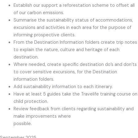
Establish our support a reforestation scheme to offset all
of our carbon emissions.
Summarise the sustainability status of accommodations,
excursions and activities in each area for the purpose of
informing prospective clients.
From the Destination Information folders create trip notes
to explain the nature, culture and heritage of each
destination.
Where needed, create specific destination do’s and don’ts
to cover sensitive excursions, for the Destination
information folders.
Add sustainability information to each itinerary.
Have at least 5 guides take the Travelife training course on
child protection.
Review feedback from clients regarding sustainability and
make improvements where
possible.
September 2025