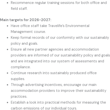
Recommence regular training sessions for both office and
field staff.
Main targets for 2026-2027:
Have office staff take Travelife’s Environmental
Management course.
Keep formal records of our conformity with our sustainably
policy and goals.
Ensure all new partner agencies and accommodation
providers are informed of our sustainability policy and goals
and are integrated into our system of assessments and
compliance.
Continue research into sustainably produced office
supplies.
Through advertising incentives, encourage our main
accommodation providers to improve their sustainability
practices.
Establish a look into practical methods for measuring the
carbon emissions of our individual tours.