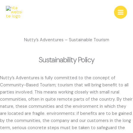
Skip
to
content
Nutty’s Adventures – Sustainable Tourism
Sustainability Policy
Nutty’s Adventures is fully committed to the concept of
Community-Based Tourism; tourism that will bring benefit to all
parties involved. This means working closely with small rural
communities, often in quite remote parts of the country. By their
nature, these communities and the environment in which they
are located are fragile. environments: if benefits are to be gained
by the communities, the company and our customers in the long
term, serious concrete steps must be taken to safeguard the