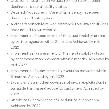
Creation of Destination Folders to keep track of each
destination’s sustainability status.
Detailed Procedures in Case of Emergency have been
drawn up and put in place.
A client feedback form with reference to sustainability has
been added to our website.
Implement self-assessment of their sustainability status
by partner agencies within 3 months. Achieved by mid-
2022.
Implement self-assessment of their sustainability status
by accommodation providers within 3 months. Achieved by
mid-2022.
Implement self-assessment by excursion providers within
3 months. Achieved by mid2022.
Expand and strengthen coverage of sexual exploitation in
our guide training and advice to customers. Achieved by
2022.
Distribute Clients’ Codes of Conduct to our partners.
Achieved by 2022.