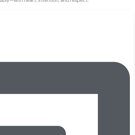
sibly—with heart, intention, and respect.