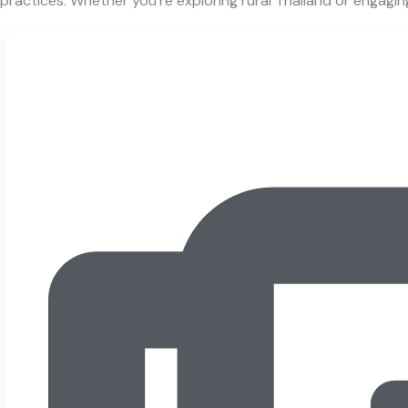
practices. Whether you’re exploring rural Thailand or engagin