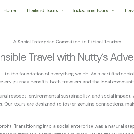
Home
Thailand Tours
Indochina Tours
Trave
A Social Enterprise Committed to Ethical Tourism
sible Travel with Nutty’s Adve
t—it’s the foundation of everything we do. As a certified soci
every journey benefits both travelers and the local communitie
tural respect, environmental sustainability, and social impact.
s. Our tours are designed to foster genuine connections, mai
fit. Transitioning into a social enterprise was a natural ste