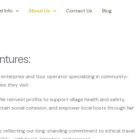
l Info
About Us
Contact Us
Blog
ntures:
al enterprise and tour operator specializing in community-
s they visit.
 We reinvest profits to support village health and safety,
ntain social cohesion, and empower local hosts through fair
p, reflecting our long-standing commitment to ethical travel