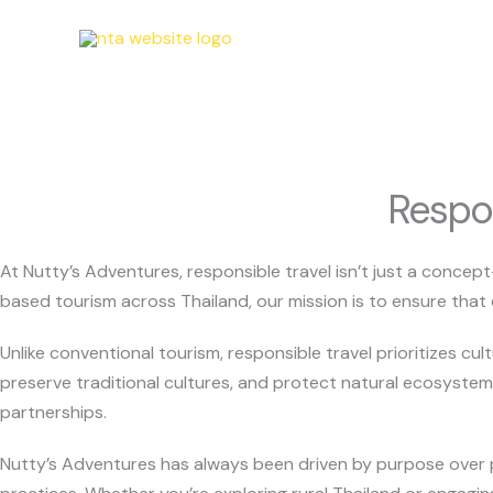
Skip
to
content
Respon
At Nutty’s Adventures, responsible travel isn’t just a concep
based tourism across Thailand, our mission is to ensure that 
Unlike conventional tourism, responsible travel prioritizes cul
preserve traditional cultures, and protect natural ecosystem
partnerships.
Nutty’s Adventures has always been driven by purpose over pro