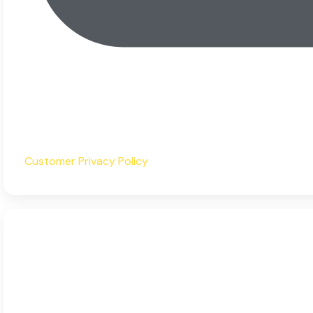
Customer Privacy Policy