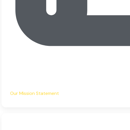
Our Mission Statement