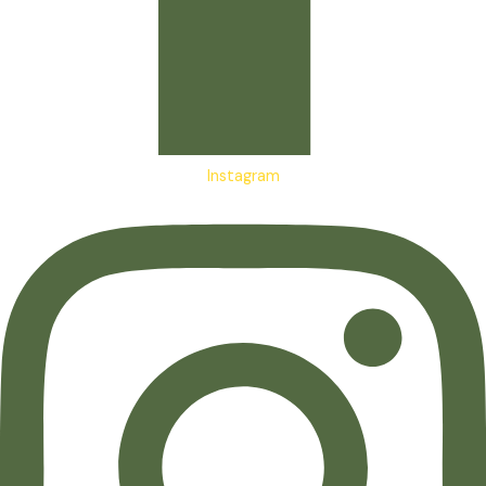
Instagram