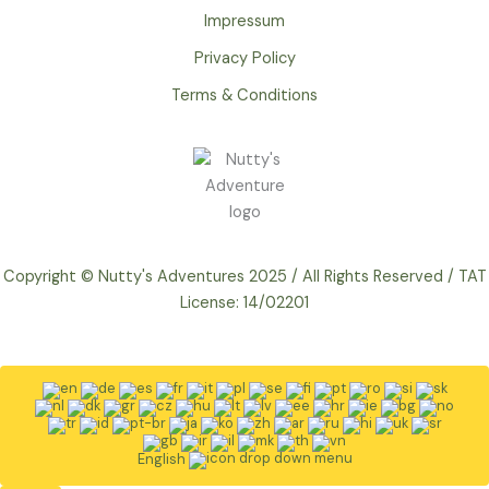
Impressum
Privacy Policy
Terms & Conditions
Copyright © Nutty's Adventures 2025 / All Rights Reserved / TAT
License: 14/02201
English