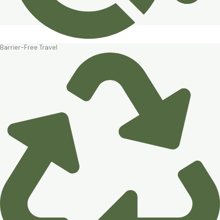
Barrier-Free Travel