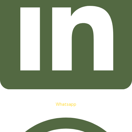
Whatsapp