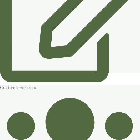
Custom Itineraries