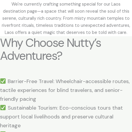
We're currently crafting something special for our Laos
destination page—a space that will soon reveal the soul of this
serene, culturally rich country. From misty mountain temples to
riverfront rituals, timeless traditions to unexpected adventures,
Laos offers a quiet magic that deserves to be told with care.
Why Choose Nutty’s
Adventures?
Barrier-Free Travel: Wheelchair-accessible routes,
tactile experiences for blind travelers, and senior-
friendly pacing
Sustainable Tourism: Eco-conscious tours that
support local livelihoods and preserve cultural
heritage