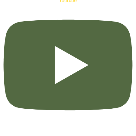
Youtube