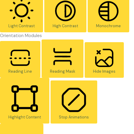
Light Contrast
High Contrast
Monochrome
Orientation Modules
Reading Line
Reading Mask
Hide Images
Highlight Content
Stop Animations