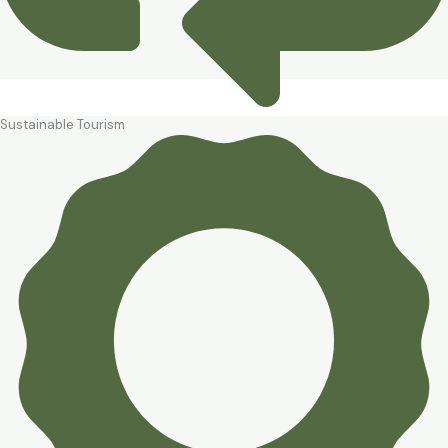
Sustainable Tourism