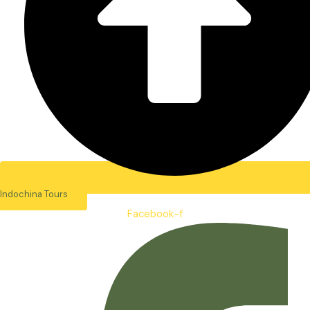
Indochina Tours
Facebook-f