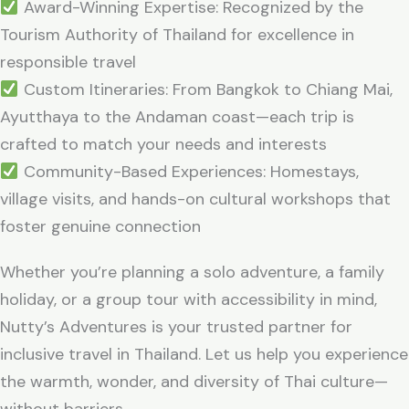
Award-Winning Expertise: Recognized by the
Tourism Authority of Thailand for excellence in
responsible travel
Custom Itineraries: From Bangkok to Chiang Mai,
Ayutthaya to the Andaman coast—each trip is
crafted to match your needs and interests
Community-Based Experiences: Homestays,
village visits, and hands-on cultural workshops that
foster genuine connection
Whether you’re planning a solo adventure, a family
holiday, or a group tour with accessibility in mind,
Nutty’s Adventures is your trusted partner for
inclusive travel in Thailand. Let us help you experience
the warmth, wonder, and diversity of Thai culture—