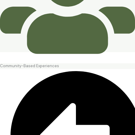
Community-Based Experiences