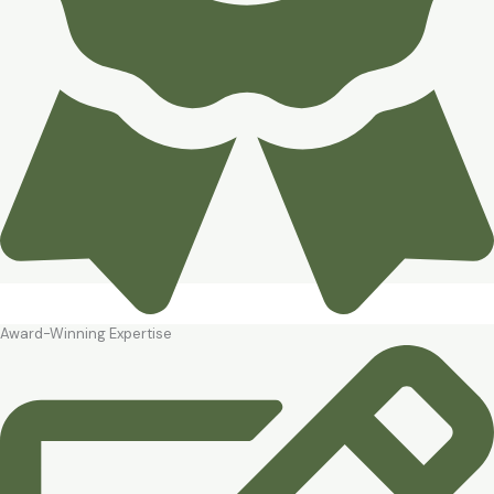
Award-Winning Expertise