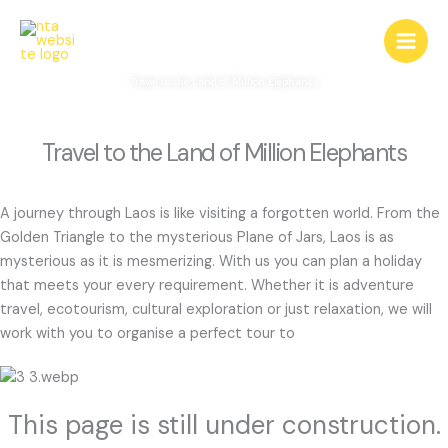
Skip
Laos
to
content
Travel to the Land of Million Elephants
Travel to the Land of Million Elephants
A journey through Laos is like visiting a forgotten world. From the
Golden Triangle to the mysterious Plane of Jars, Laos is as
mysterious as it is mesmerizing. With us you can plan a holiday
that meets your every requirement. Whether it is adventure
travel, ecotourism, cultural exploration or just relaxation, we will
work with you to organise a perfect tour to
This page is still under construction.