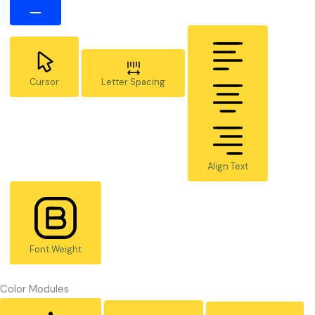
Cursor
Letter Spacing
Align Text
Font Weight
Color Modules