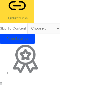
Highlight Links
Skip To Content
Reset Settings