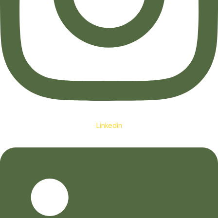
Linkedin