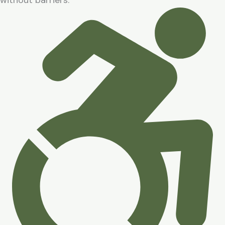
without barriers.