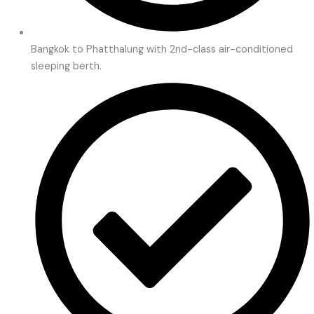
Bangkok to Phatthalung with 2nd-class air-conditioned
sleeping berth.