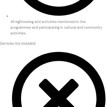
All sightseeing and activities mentioned in the
programmes and participating in cultural and community
activities.
Services not included: