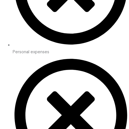
Personal expenses