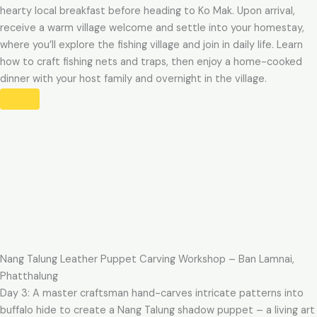
hearty local breakfast before heading to Ko Mak. Upon arrival,
receive a warm village welcome and settle into your homestay,
where you’ll explore the fishing village and join in daily life. Learn
how to craft fishing nets and traps, then enjoy a home-cooked
dinner with your host family and overnight in the village.
Nang Talung Leather Puppet Carving Workshop – Ban Lamnai,
Phatthalung
Day 3: A master craftsman hand-carves intricate patterns into
buffalo hide to create a Nang Talung shadow puppet – a living art