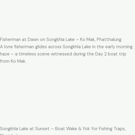
Fisherman at Dawn on Songkhla Lake – Ko Mak, Phatthalung
A lone fisherman glides across Songkhla Lake in the early morning
haze – a timeless scene witnessed during the Day 2 boat trip
from Ko Mak.
Songkhla Lake at Sunset – Boat Wake & Yok Yor Fishing Traps,