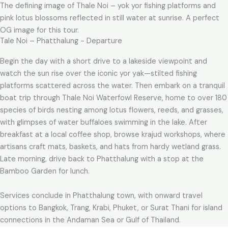
The defining image of Thale Noi – yok yor fishing platforms and
pink lotus blossoms reflected in still water at sunrise. A perfect
OG image for this tour.
Tale Noi – Phatthalung - Departure
Begin the day with a short drive to a lakeside viewpoint and
watch the sun rise over the iconic yor yak—stilted fishing
platforms scattered across the water. Then embark on a tranquil
boat trip through Thale Noi Waterfowl Reserve, home to over 180
species of birds nesting among lotus flowers, reeds, and grasses,
with glimpses of water buffaloes swimming in the lake. After
breakfast at a local coffee shop, browse krajud workshops, where
artisans craft mats, baskets, and hats from hardy wetland grass.
Late morning, drive back to Phatthalung with a stop at the
Bamboo Garden for lunch.
Services conclude in Phatthalung town, with onward travel
options to Bangkok, Trang, Krabi, Phuket, or Surat Thani for island
connections in the Andaman Sea or Gulf of Thailand.