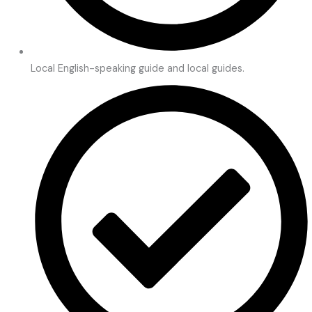
Local English-speaking guide and local guides.