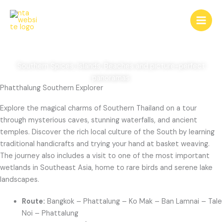
Skip
Phatthalung Southern
to
content
Explorer
Southern Spices, Islands, Beaches and picture-perfect
panoramas
Phatthalung Southern Explorer
Explore the magical charms of Southern Thailand on a tour
through mysterious caves, stunning waterfalls, and ancient
temples. Discover the rich local culture of the South by learning
traditional handicrafts and trying your hand at basket weaving.
The journey also includes a visit to one of the most important
wetlands in Southeast Asia, home to rare birds and serene lake
landscapes.
Route:
Bangkok – Phattalung – Ko Mak – Ban Lamnai – Tale
Noi – Phattalung