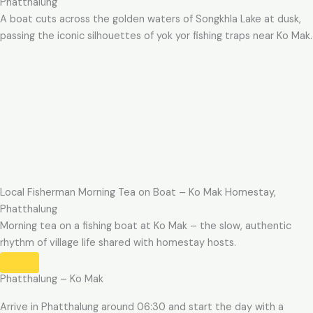
Phatthalung
A boat cuts across the golden waters of Songkhla Lake at dusk,
passing the iconic silhouettes of yok yor fishing traps near Ko Mak.
Local Fisherman Morning Tea on Boat – Ko Mak Homestay,
Phatthalung
Morning tea on a fishing boat at Ko Mak – the slow, authentic
rhythm of village life shared with homestay hosts.
Phatthalung – Ko Mak
Arrive in Phatthalung around 06:30 and start the day with a