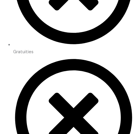
Gratuities