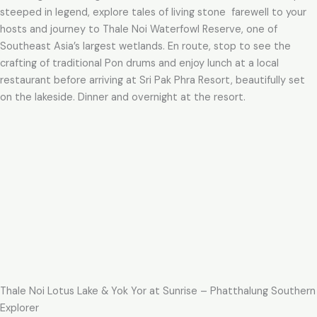
steeped in legend, explore tales of living stone farewell to your
hosts and journey to Thale Noi Waterfowl Reserve, one of
Southeast Asia’s largest wetlands. En route, stop to see the
crafting of traditional Pon drums and enjoy lunch at a local
restaurant before arriving at Sri Pak Phra Resort, beautifully set
on the lakeside. Dinner and overnight at the resort.
Thale Noi Lotus Lake & Yok Yor at Sunrise – Phatthalung Southern
Explorer