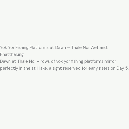
Yok Yor Fishing Platforms at Dawn – Thale Noi Wetland,
Phatthalung
Dawn at Thale Noi – rows of yok yor fishing platforms mirror
perfectly in the still lake, a sight reserved for early risers on Day 5.