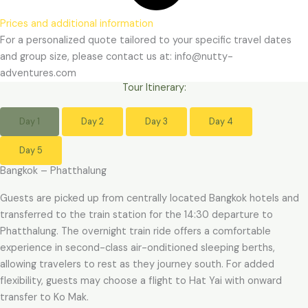
Prices and additional information
For a personalized quote tailored to your specific travel dates
and group size, please contact us at: info@nutty-
adventures.com
Tour Itinerary:
Day 1
Day 2
Day 3
Day 4
Day 5
Bangkok – Phatthalung
Guests are picked up from centrally located Bangkok hotels and
transferred to the train station for the 14:30 departure to
Phatthalung. The overnight train ride offers a comfortable
experience in second-class air-onditioned sleeping berths,
allowing travelers to rest as they journey south. For added
flexibility, guests may choose a flight to Hat Yai with onward
transfer to Ko Mak.