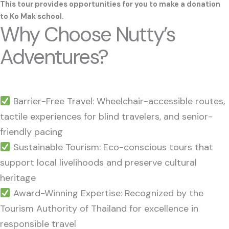
This tour provides opportunities for you to make a donation
to
Ko Mak school
.
Why Choose Nutty’s
Adventures?
Barrier-Free Travel: Wheelchair-accessible routes,
tactile experiences for blind travelers, and senior-
friendly pacing
Sustainable Tourism: Eco-conscious tours that
support local livelihoods and preserve cultural
heritage
Award-Winning Expertise: Recognized by the
Tourism Authority of Thailand for excellence in
responsible travel