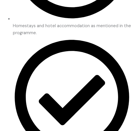
Homestays and hotel accommodation as mentioned in the
programme.