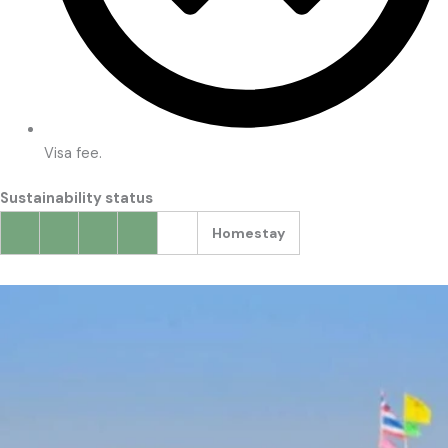
Visa fee.
Sustainability status
Homestay