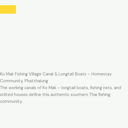
Ko Mak Fishing Village Canal & Longtail Boats – Homestay
Community, Phatthalung
The working canals of Ko Mak – longtail boats, fishing nets, and
stilted houses define this authentic southern Thai fishing
community.