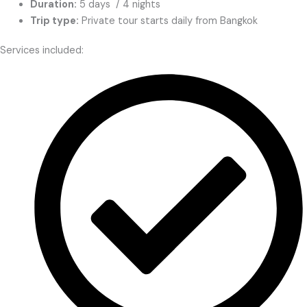
Duration:
5 days / 4 nights
Trip type:
Private tour starts daily from Bangkok
Services included: