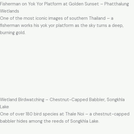
Fisherman on Yok Yor Platform at Golden Sunset – Phatthalung
Wetlands
One of the most iconic images of southern Thailand – a
fisherman works his yok yor platform as the sky turns a deep,
burning gold.
Wetland Birdwatching – Chestnut-Capped Babbler, Songkhla
Lake
One of over 180 bird species at Thale Noi – a chestnut-capped
babbler hides among the reeds of Songkhla Lake.