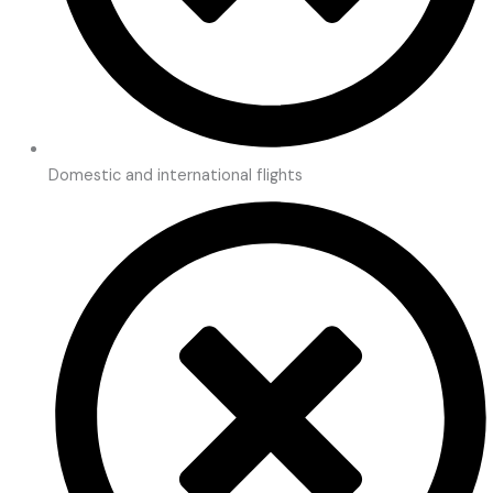
Domestic and international flights