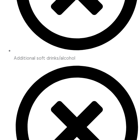
Additional soft drinks/alcohol