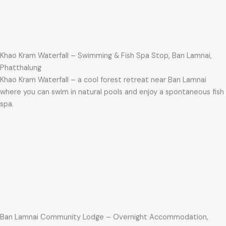
Khao Kram Waterfall – Swimming & Fish Spa Stop, Ban Lamnai,
Phatthalung
Khao Kram Waterfall – a cool forest retreat near Ban Lamnai
where you can swim in natural pools and enjoy a spontaneous fish
spa.
Ban Lamnai Community Lodge – Overnight Accommodation,