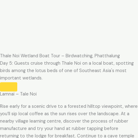
Thale Noi Wetland Boat Tour – Birdwatching, Phatthalung
Day 5: Guests cruise through Thale Noi on a local boat, spotting
birds among the lotus beds of one of Southeast Asia's most
important wetlands.
Lamnai – Tale Noi
Rise early for a scenic drive to a forested hilltop viewpoint, where
you’ll sip local coffee as the sun rises over the landscape. At a
nearby village learning centre, discover the process of rubber
manufacture and try your hand at rubber tapping before
returning to the lodge for breakfast. Continue to a cave temple