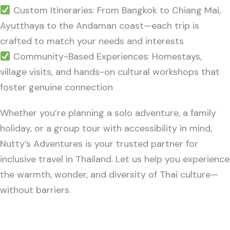
Custom Itineraries: From Bangkok to Chiang Mai,
Ayutthaya to the Andaman coast—each trip is
crafted to match your needs and interests
Community-Based Experiences: Homestays,
village visits, and hands-on cultural workshops that
foster genuine connection
Whether you’re planning a solo adventure, a family
holiday, or a group tour with accessibility in mind,
Nutty’s Adventures is your trusted partner for
inclusive travel in Thailand. Let us help you experience
the warmth, wonder, and diversity of Thai culture—
without barriers.