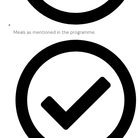
Meals as mentioned in the programme.