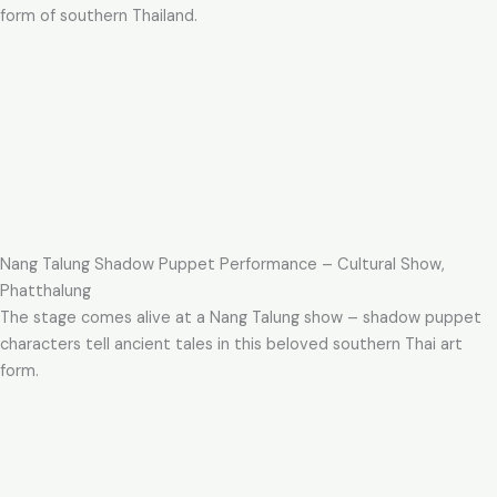
form of southern Thailand.
Nang Talung Shadow Puppet Performance – Cultural Show,
Phatthalung
The stage comes alive at a Nang Talung show – shadow puppet
characters tell ancient tales in this beloved southern Thai art
form.