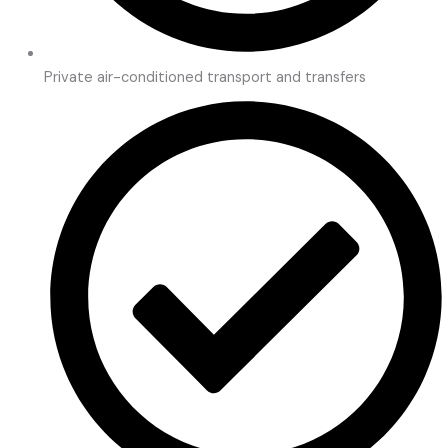
Private air-conditioned transport and transfers