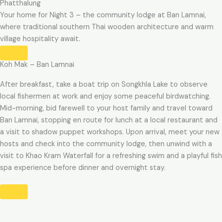
Phatthalung
Your home for Night 3 – the community lodge at Ban Lamnai,
where traditional southern Thai wooden architecture and warm
village hospitality await.
Koh Mak – Ban Lamnai
After breakfast, take a boat trip on Songkhla Lake to observe
local fishermen at work and enjoy some peaceful birdwatching.
Mid-morning, bid farewell to your host family and travel toward
Ban Lamnai, stopping en route for lunch at a local restaurant and
a visit to shadow puppet workshops. Upon arrival, meet your new
hosts and check into the community lodge, then unwind with a
visit to Khao Kram Waterfall for a refreshing swim and a playful fish
spa experience before dinner and overnight stay.