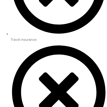
Travel insurance.