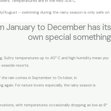
owers. Temperatures are in the mid-30s C.
ly/August – swimming during the rainy season is only safe on
om January to December has its
own special something​
ing. Sultry temperatures up to 40° C and high humidity mean you
 seaside resorts.
of the rain comes in September to October, in
g again. For nature lovers especially, the rainy season is
levations, with temperatures occasionally dropping as low as 8°