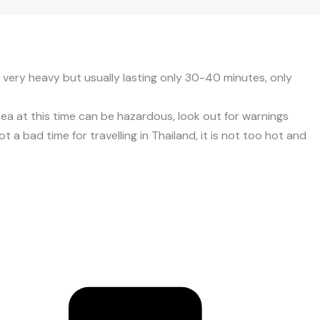
e very heavy but usually lasting only 30-40 minutes, only
 at this time can be hazardous, look out for warnings
 a bad time for travelling in Thailand, it is not too hot and