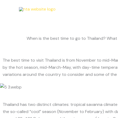
Skip
T
to
content
When is the best time to go to Thailand? What d
The best time to visit Thailand is from November to mid-Mar
by the hot season, mid-March-May, with day-time temperatu
variations around the country to consider and some of the i
Thailand has two distinct climates: tropical savanna climat
the so-called “cool” season (November to February) with 