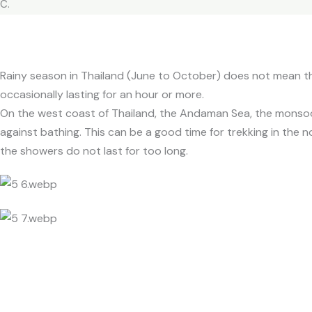
C.
Rainy season in Thailand (June to October) does not mean that
occasionally lasting for an hour or more.
On the west coast of Thailand, the Andaman Sea, the monsoo
against bathing. This can be a good time for trekking in the no
the showers do not last for too long.