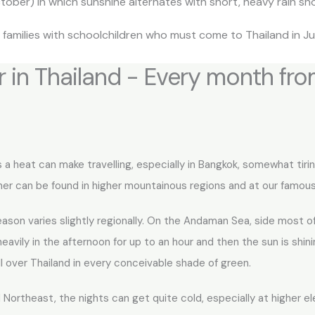
ber) in which sunshine alternates with short, heavy rain sh
families with schoolchildren who must come to Thailand in Ju
 in Thailand - Every month fr
 a heat can make travelling, especially in Bangkok, somewhat tir
ther can be found in higher mountainous regions and at our famous
eason varies slightly regionally. On the Andaman Sea, side most 
avily in the afternoon for up to an hour and then the sun is shinin
over Thailand in every conceivable shade of green.
Northeast, the nights can get quite cold, especially at higher e