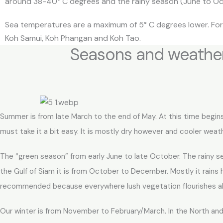
around 38-40° C degrees and the rainy season (June to Octo
Sea temperatures are a maximum of 5° C degrees lower. For 
Koh Samui, Koh Phangan and Koh Tao.
Seasons and weather
Summer is from late March to the end of May. At this time begins
must take it a bit easy. It is mostly dry however and cooler wea
The “green season” from early June to late October. The rainy s
the Gulf of Siam it is from October to December. Mostly it rains he
recommended because everywhere lush vegetation flourishes all 
Our winter is from November to February/March. In the North and 