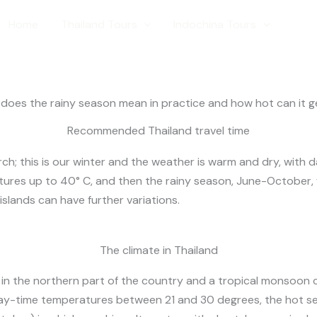
hailand Weath
Home
Thailand Tours
Indochina Tours
Trave
oes the rainy season mean in practice and how hot can it get
Recommended Thailand travel time
ch; this is our winter and the weather is warm and dry, with 
res up to 40° C, and then the rainy season, June-October, w
slands can have further variations.
The climate in Thailand
e in the northern part of the country and a tropical monsoon 
day-time temperatures between 21 and 30 degrees, the hot s