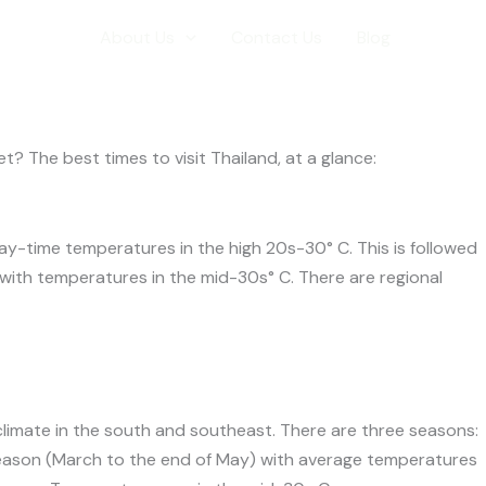
er
l Info
About Us
Contact Us
Blog
? The best times to visit Thailand, at a glance:
day-time temperatures in the high 20s-30° C. This is followed
ith temperatures in the mid-30s° C. There are regional
climate in the south and southeast. There are three seasons:
eason (March to the end of May) with average temperatures