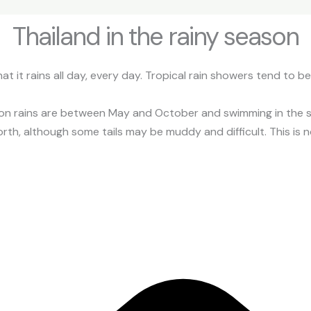
Thailand in the rainy season
 it rains all day, every day. Tropical rain showers tend to b
n rains are between May and October and swimming in the sea
rth, although some tails may be muddy and difficult. This is not