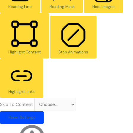
Reading Line
Reading Mask
Hide Images
Highlight Content
Stop Animations
Highlight Links
Skip To Content
Reset Settings