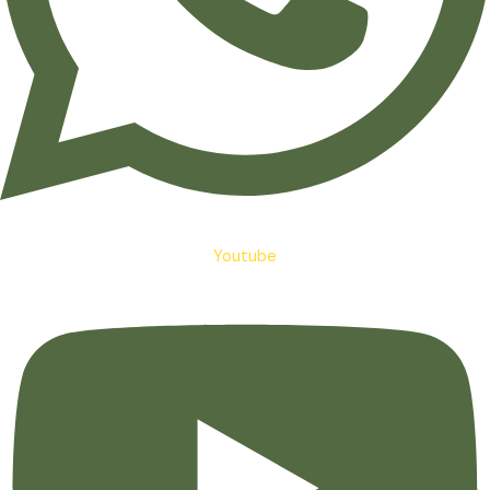
Youtube