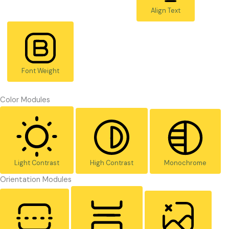
Align Text
Font Weight
Color Modules
Light Contrast
High Contrast
Monochrome
Orientation Modules