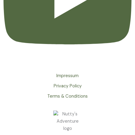
Impressum
Privacy Policy
Terms & Conditions