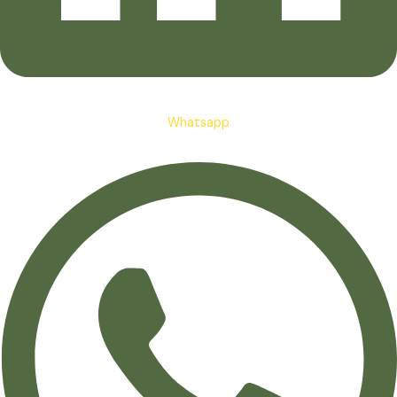
Whatsapp