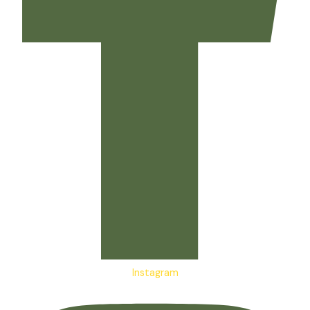
Instagram