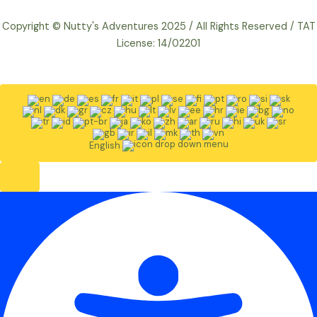
Copyright © Nutty's Adventures 2025 / All Rights Reserved / TAT
License: 14/02201
English