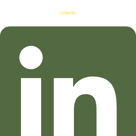
Linkedin