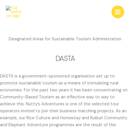
Skip
to
content
Designated Areas for Sustainable Tourism Administration
DASTA
DASTA is a government-sponsored organisation set up to
promote sustainable tourism as a means of stimulating rural
economies. For the past two years it has been concentrating on
Community-Based Tourism as an effective way to way to
achieve this. Nutty’s Adventures is one of the selected tour
operators invited to join their business matching projects. As an
example, our Rice Culture and Homestay and Kuiburi Community
and Elephant Adventure programmes are the result of this