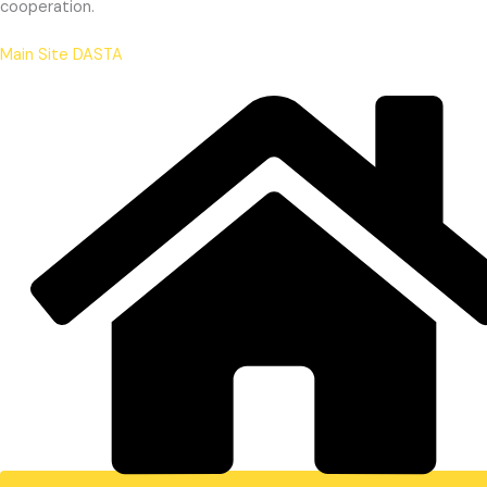
cooperation.
Main Site DASTA