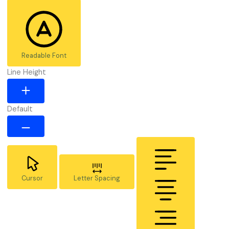
Readable Font
Line Height
Default
Cursor
Letter Spacing