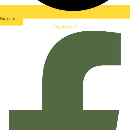
Partners
Facebook-f