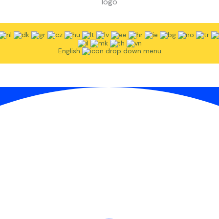
English