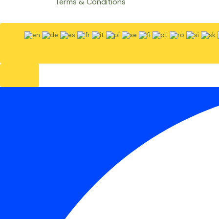
Terms & Conditions