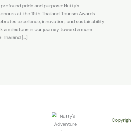
f profound pride and purpose: Nutty’s
honours at the 15th Thailand Tourism Awards
ebrates excellence, innovation, and sustainability
rk a milestone in our journey toward a more
 Thailand […]
Copyrigh