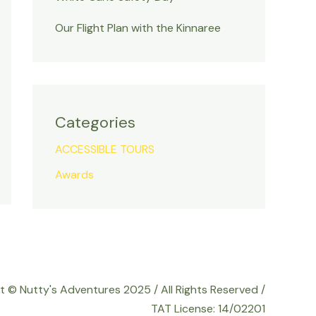
Our Flight Plan with the Kinnaree
Categories
ACCESSIBLE TOURS
Awards
t © Nutty's Adventures 2025 / All Rights Reserved /
TAT License: 14/02201