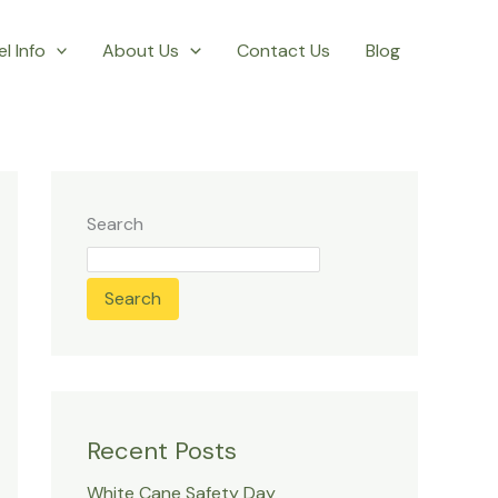
l Info
About Us
Contact Us
Blog
Search
Search
Recent Posts
White Cane Safety Day