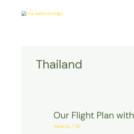
Skip
to
content
Thailand
Our Flight Plan wit
Our
Flight
Awards
/
TK
Plan