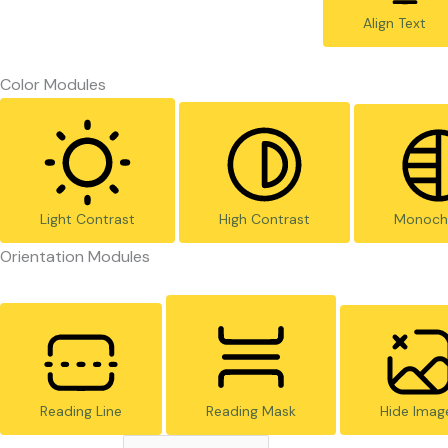
Align Text
Color Modules
Light Contrast
High Contrast
Monoch
Orientation Modules
Reading Line
Reading Mask
Hide Imag