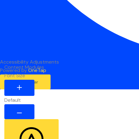
Accessibility Adjustments
Content Modules
Powered by
OneTap
Font Size
Hide Toolbar
Default