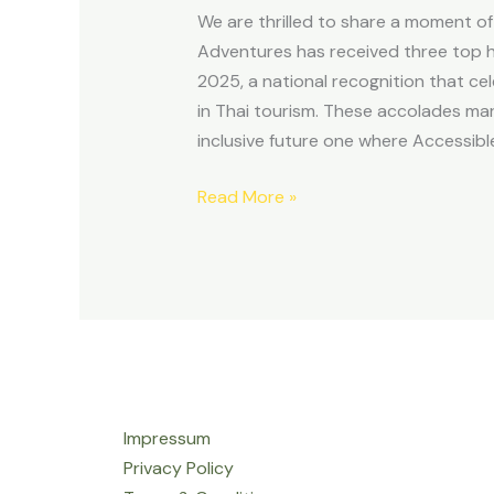
with
We are thrilled to share a moment o
the
Adventures has received three top 
Kinnaree
2025, a national recognition that cel
in Thai tourism. These accolades ma
inclusive future one where Accessible
Read More »
Impressum
Privacy Policy