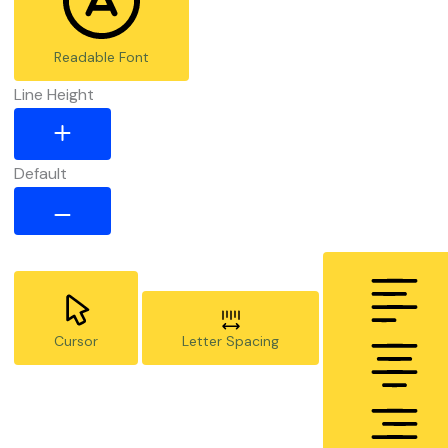
Readable Font
Line Height
Default
Cursor
Letter Spacing