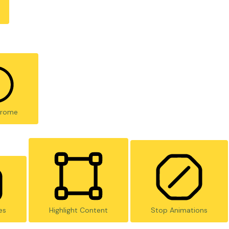
rome
es
Highlight Content
Stop Animations