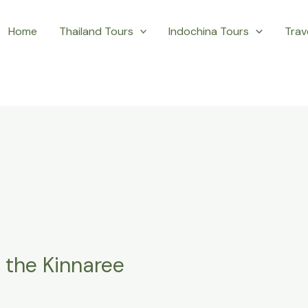
Home
Thailand Tours
Indochina Tours
Trave
h the Kinnaree